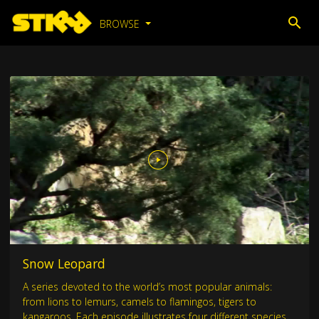
BROWSE
Snow Leopard
A series devoted to the world’s most popular animals:
from lions to lemurs, camels to flamingos, tigers to
kangaroos. Each episode illustrates four different species