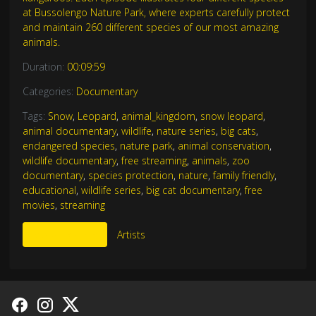
at Bussolengo Nature Park, where experts carefully protect
and maintain 260 different species of our most amazing
animals.
Duration:
00:09:59
Categories:
Documentary
Tags:
Snow
,
Leopard
,
animal_kingdom
,
snow leopard
,
animal documentary
,
wildlife
,
nature series
,
big cats
,
endangered species
,
nature park
,
animal conservation
,
wildlife documentary
,
free streaming
,
animals
,
zoo
documentary
,
species protection
,
nature
,
family friendly
,
educational
,
wildlife series
,
big cat documentary
,
free
movies
,
streaming
More Like This
Artists