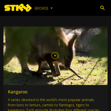
BROWSE
Kangaroo
A series devoted to the world’s most popular animals:
from lions to lemurs, camels to flamingos, tigers to
kangaroos. Each episode illustrates four different species