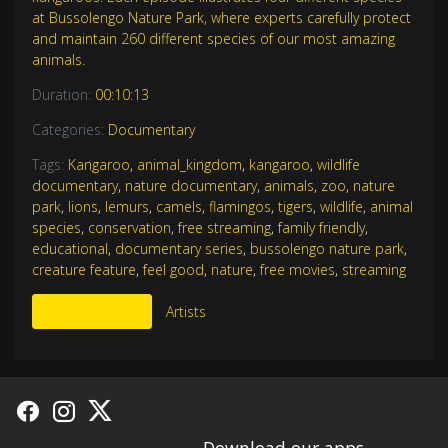
at Bussolengo Nature Park, where experts carefully protect
and maintain 260 different species of our most amazing
animals.
Duration:
00:10:13
Categories:
Documentary
Tags:
Kangaroo
,
animal_kingdom
,
kangaroo
,
wildlife
documentary
,
nature documentary
,
animals
,
zoo
,
nature
park
,
lions
,
lemurs
,
camels
,
flamingos
,
tigers
,
wildlife
,
animal
species
,
conservation
,
free streaming
,
family friendly
,
educational
,
documentary series
,
bussolengo nature park
,
creature feature
,
feel good
,
nature
,
free movies
,
streaming
More Like This
Artists