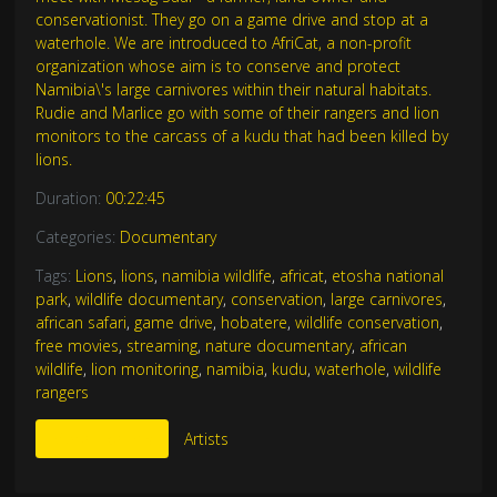
conservationist. They go on a game drive and stop at a
waterhole. We are introduced to AfriCat, a non-profit
organization whose aim is to conserve and protect
Namibia\'s large carnivores within their natural habitats.
Rudie and Marlice go with some of their rangers and lion
monitors to the carcass of a kudu that had been killed by
lions.
Duration:
00:22:45
Categories:
Documentary
Tags:
Lions
,
lions
,
namibia wildlife
,
africat
,
etosha national
park
,
wildlife documentary
,
conservation
,
large carnivores
,
african safari
,
game drive
,
hobatere
,
wildlife conservation
,
free movies
,
streaming
,
nature documentary
,
african
wildlife
,
lion monitoring
,
namibia
,
kudu
,
waterhole
,
wildlife
rangers
More Like This
Artists