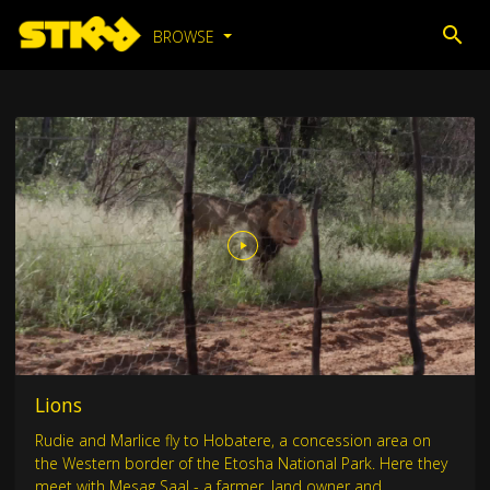
BROWSE
Lions
Rudie and Marlice fly to Hobatere, a concession area on
the Western border of the Etosha National Park. Here they
meet with Mesag Saal - a farmer, land owner and