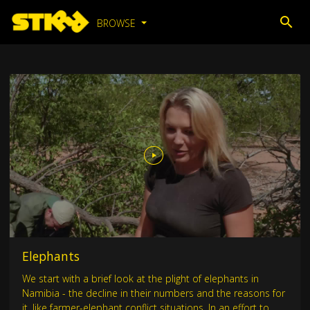
BROWSE
Elephants
We start with a brief look at the plight of elephants in
Namibia - the decline in their numbers and the reasons for
it, like farmer-elephant conflict situations. In an effort to