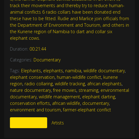
track their movements and thereby try to reduce human-
animal conflicts 6 radio collars have been donated end
these have to be fitted. Rudie and Marlice join officials from
the Department of Environment and Tourism, and others in
the Kunene region of Namibia to dart and collar six
elephant cows.
Duration:
00:21:44
Categories:
Documentary
Tags:
Elephants
,
elephants
,
namibia
,
wildlife documentary
,
elephant conservation
,
human-wildlife conflict
,
kunene
region
,
radio collaring
,
wildlife tracking
,
african elephants
,
nature documentary
,
free movies
,
streaming
,
environmental
documentary
,
wildlife management
,
elephant darting
,
conservation efforts
,
african wildlife
,
documentary
,
environment and tourism
,
farmer-elephant conflict
More Like This
Artists