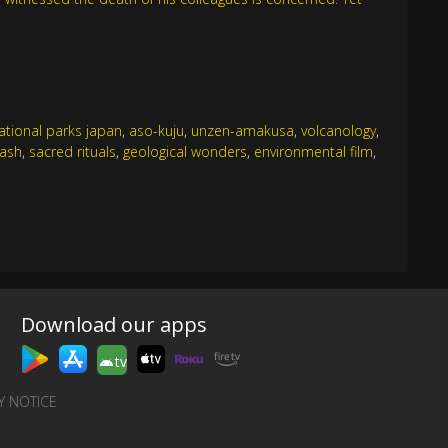
ational parks japan
,
aso-kuju
,
unzen-amakusa
,
volcanology
,
 ash
,
sacred rituals
,
geological wonders
,
environmental film
,
Download our apps
tv
Y NOTICE