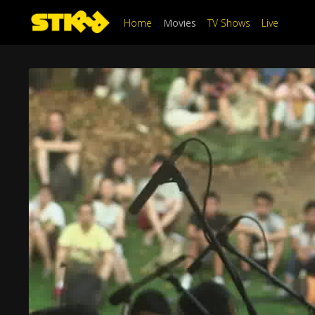
Home
Movies
TV Shows
Live