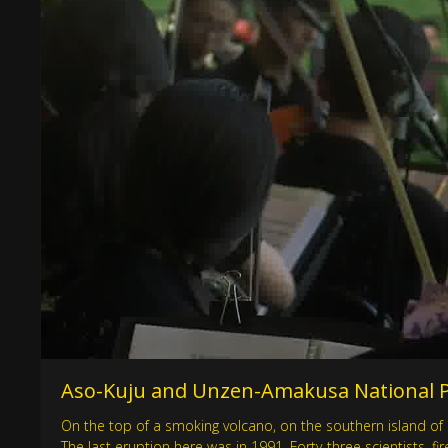
Aso-Kuju and Unzen-Amakusa National Pa
On the top of a smoking volcano, on the southern island of 
The last eruption here was in 1991. Forty-three scientists, 