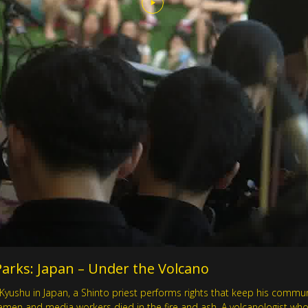
rks: Japan – Under the Volcano
Kyushu in Japan, a Shinto priest performs rights that keep his commu
firemen and media workers died in the fire and ash. A volcanologist wh