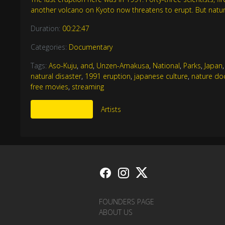
another volcano on Kyoto now threatens to erupt. But natur
Duration:
00:22:47
Categories:
Documentary
Tags:
Aso-Kuju
,
and
,
Unzen-Amakusa
,
National
,
Parks
,
Japan
natural disaster
,
1991 eruption
,
japanese culture
,
nature do
free movies
,
streaming
More Like This
Artists
FOUNDERS PAGE
ABOUT US