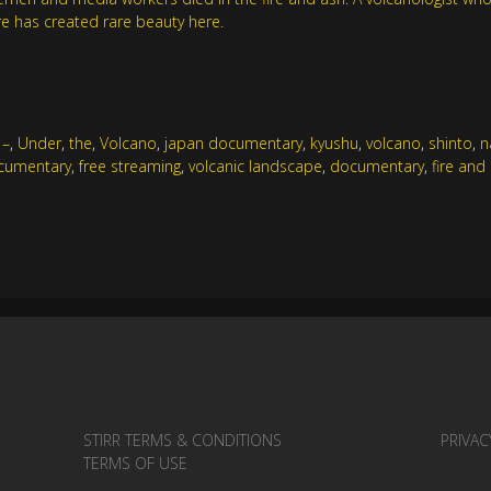
e has created rare beauty here.
,
–
,
Under
,
the
,
Volcano
,
japan documentary
,
kyushu
,
volcano
,
shinto
,
n
cumentary
,
free streaming
,
volcanic landscape
,
documentary
,
fire and
STIRR TERMS & CONDITIONS
PRIVAC
TERMS OF USE