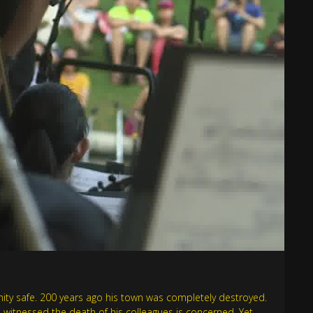
nity safe. 200 years ago his town was completely destroyed.
o witnessed the death of his colleagues is concerned. Yet