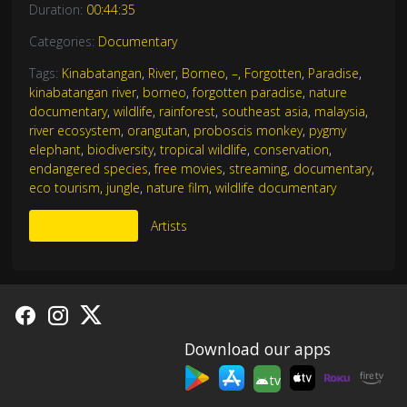
Duration:
00:44:35
Categories:
Documentary
Tags:
Kinabatangan
,
River
,
Borneo
,
–
,
Forgotten
,
Paradise
,
kinabatangan river
,
borneo
,
forgotten paradise
,
nature
documentary
,
wildlife
,
rainforest
,
southeast asia
,
malaysia
,
river ecosystem
,
orangutan
,
proboscis monkey
,
pygmy
elephant
,
biodiversity
,
tropical wildlife
,
conservation
,
endangered species
,
free movies
,
streaming
,
documentary
,
eco tourism
,
jungle
,
nature film
,
wildlife documentary
More Like This
Artists
Download our apps
tv