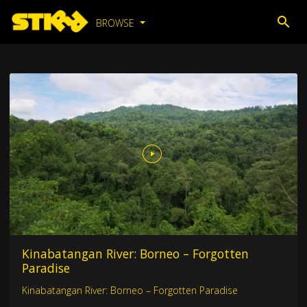
BROWSE
Kinabatangan River: Borneo – Forgotten
Paradise
Kinabatangan River: Borneo – Forgotten Paradise