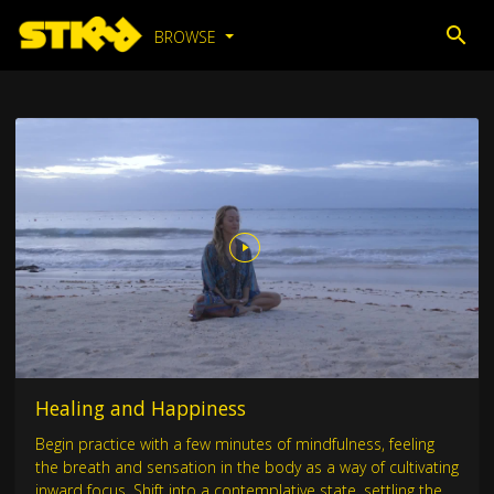
BROWSE
Healing and Happiness
Begin practice with a few minutes of mindfulness, feeling
the breath and sensation in the body as a way of cultivating
inward focus. Shift into a contemplative state, settling the