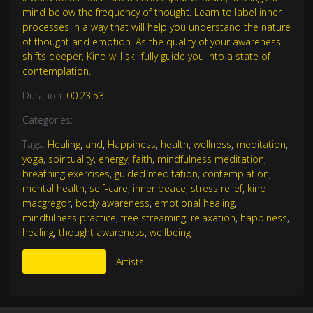
mind below the frequency of thought. Learn to label inner
processes in a way that will help you understand the nature
of thought and emotion. As the quality of your awareness
shifts deeper, Kino will skillfully guide you into a state of
contemplation.
Duration:
00:23:53
Categories:
Tags:
Healing
,
and
,
Happiness
,
health
,
wellness
,
meditation
,
yoga
,
spirituality
,
energy
,
faith
,
mindfulness meditation
,
breathing exercises
,
guided meditation
,
contemplation
,
mental health
,
self-care
,
inner peace
,
stress relief
,
kino
macgregor
,
body awareness
,
emotional healing
,
mindfulness practice
,
free streaming
,
relaxation
,
happiness
,
healing
,
thought awareness
,
wellbeing
More Like This
Artists