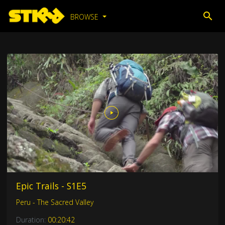
BROWSE
Epic Trails - S1E5
Peru - The Sacred Valley
Duration:
00:20:42