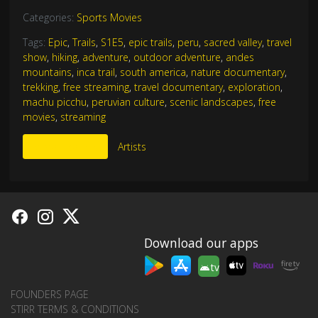
Categories:
Sports Movies
Tags:
Epic
,
Trails
,
S1E5
,
epic trails
,
peru
,
sacred valley
,
travel
show
,
hiking
,
adventure
,
outdoor adventure
,
andes
mountains
,
inca trail
,
south america
,
nature documentary
,
trekking
,
free streaming
,
travel documentary
,
exploration
,
machu picchu
,
peruvian culture
,
scenic landscapes
,
free
movies
,
streaming
More Like This
Artists
Download our apps
tv
FOUNDERS PAGE
STIRR TERMS & CONDITIONS