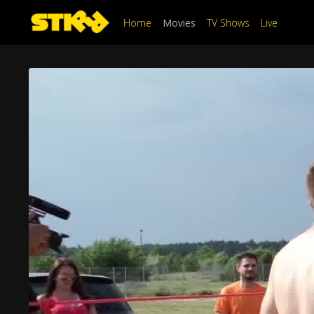
Home
Movies
TV Shows
Live