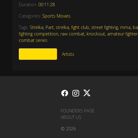
Duration:
00:11:28
Categories:
Sports Movies
Tags:
Strelka
,
Part
,
strelka
,
fight club
,
street fighting
,
mma
,
ba
fighting competition
,
raw combat
,
knockout
,
amateur fighter
combat series
More Like This
Artists
FOUNDERS PAGE
ABOUT US
© 2026