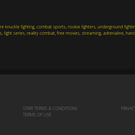
re knuckle fighting
,
combat sports
,
rookie fighters
,
underground fighti
s
,
fight series
,
reality combat
,
free movies
,
streaming
,
adrenaline
,
hand
STIRR TERMS & CONDITIONS
PRIVAC
TERMS OF USE