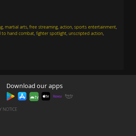
ng
,
martial arts
,
free streaming
,
action
,
sports entertainment
,
 to hand combat
,
fighter spotlight
,
unscripted action
,
Download our apps
tv
Y NOTICE