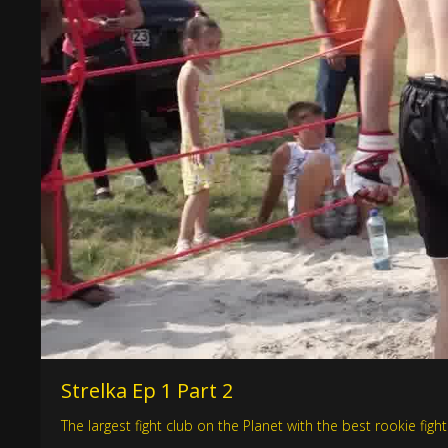
Strelka Ep 1 Part 2
The largest fight club on the Planet with the best rookie figh