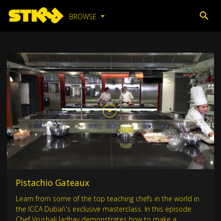
BROWSE
Pistachio Gateaux
Learn from some of the top teaching chefs in the world in
the ICCA Dubai\'s exclusive masterclass. In this episode
Chef Vrushali Jadhav demonstrates how to make a