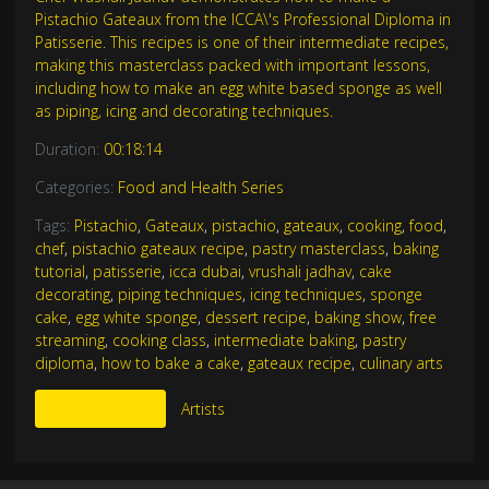
Pistachio Gateaux from the ICCA\'s Professional Diploma in
Patisserie. This recipes is one of their intermediate recipes,
making this masterclass packed with important lessons,
including how to make an egg white based sponge as well
as piping, icing and decorating techniques.
Duration:
00:18:14
Categories:
Food and Health Series
Tags:
Pistachio
,
Gateaux
,
pistachio
,
gateaux
,
cooking
,
food
,
chef
,
pistachio gateaux recipe
,
pastry masterclass
,
baking
tutorial
,
patisserie
,
icca dubai
,
vrushali jadhav
,
cake
decorating
,
piping techniques
,
icing techniques
,
sponge
cake
,
egg white sponge
,
dessert recipe
,
baking show
,
free
streaming
,
cooking class
,
intermediate baking
,
pastry
diploma
,
how to bake a cake
,
gateaux recipe
,
culinary arts
More Like This
Artists