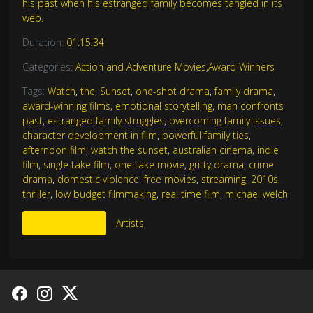
his past when his estranged family becomes tangled in its
web.
Duration:
01:15:34
Categories:
Action and Adventure Movies
,
Award Winners
Tags:
Watch
,
the
,
Sunset
,
one-shot drama
,
family drama
,
award-winning films
,
emotional storytelling
,
man confronts
past
,
estranged family struggles
,
overcoming family issues
,
character development in film
,
powerful family ties
,
afternoon film
,
watch the sunset
,
australian cinema
,
indie
film
,
single take film
,
one take movie
,
gritty drama
,
crime
drama
,
domestic violence
,
free movies
,
streaming
,
2010s
,
thriller
,
low budget filmmaking
,
real time film
,
michael welch
More Like This
Artists