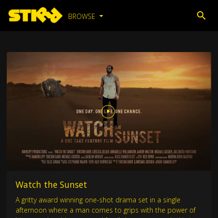
BROWSE
Watch the Sunset
A gritty award winning one-shot drama set in a single
afternoon where a man comes to grips with the power of