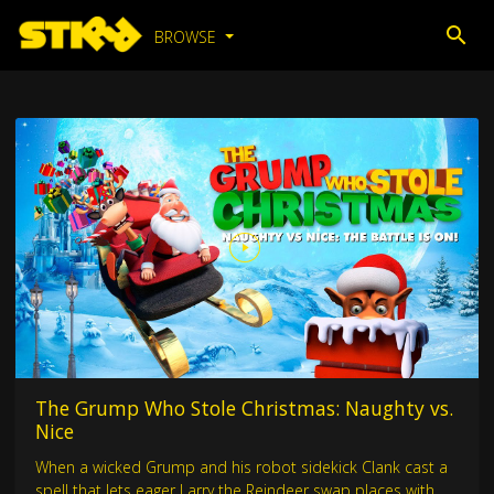
BROWSE
The Grump Who Stole Christmas: Naughty vs.
Nice
When a wicked Grump and his robot sidekick Clank cast a
spell that lets eager Larry the Reindeer swap places with