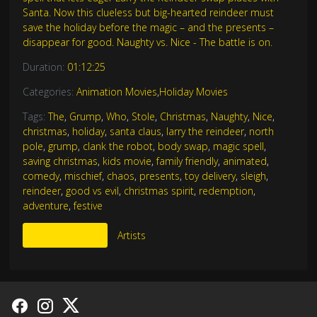
Santa. Now this clueless but big-hearted reindeer must
save the holiday before the magic – and the presents –
disappear for good. Naughty vs. Nice - The battle is on.
Duration:
01:12:25
Categories:
Animation Movies
,
Holiday Movies
Tags:
The
,
Grump
,
Who
,
Stole
,
Christmas
,
Naughty
,
Nice
,
christmas
,
holiday
,
santa claus
,
larry the reindeer
,
north
pole
,
grump
,
clank the robot
,
body swap
,
magic spell
,
saving christmas
,
kids movie
,
family friendly
,
animated
,
comedy
,
mischief
,
chaos
,
presents
,
toy delivery
,
sleigh
,
reindeer
,
good vs evil
,
christmas spirit
,
redemption
,
adventure
,
festive
More Like This
Artists