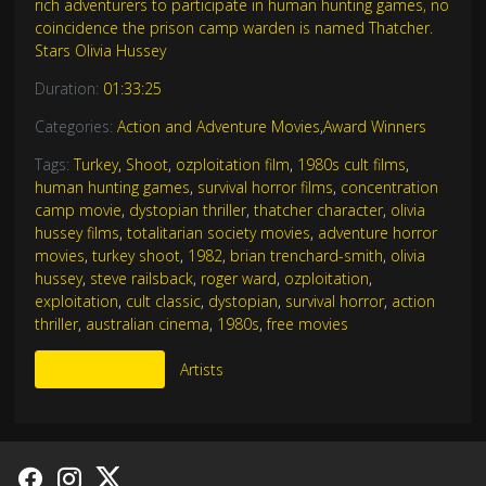
rich adventurers to participate in human hunting games, no
coincidence the prison camp warden is named Thatcher.
Stars Olivia Hussey
Duration:
01:33:25
Categories:
Action and Adventure Movies
,
Award Winners
Tags:
Turkey
,
Shoot
,
ozploitation film
,
1980s cult films
,
human hunting games
,
survival horror films
,
concentration
camp movie
,
dystopian thriller
,
thatcher character
,
olivia
hussey films
,
totalitarian society movies
,
adventure horror
movies
,
turkey shoot
,
1982
,
brian trenchard-smith
,
olivia
hussey
,
steve railsback
,
roger ward
,
ozploitation
,
exploitation
,
cult classic
,
dystopian
,
survival horror
,
action
thriller
,
australian cinema
,
1980s
,
free movies
More Like This
Artists