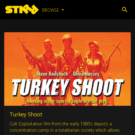
BROWSE
Turkey Shoot
Cult Ozploitation film from the early 1980’s depicts a
concentration camp in a totalitarian society which allows