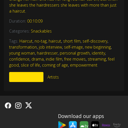
she leaves the hairdressers she leaves with more than just
a haircut.
Duration:
00:10:09
Categories:
Snackables
Tags:
Haircut
,
no-tag
,
haircut
,
short film
,
self-discovery
,
transformation
,
job interview
,
self-image
,
new beginning
,
young woman
,
hairdresser
,
personal growth
,
identity
,
confidence
,
drama
,
indie film
,
free movies
,
streaming
,
feel
good
,
slice of life
,
coming of age
,
empowerment
More Like This
Artists
Download our apps
tv