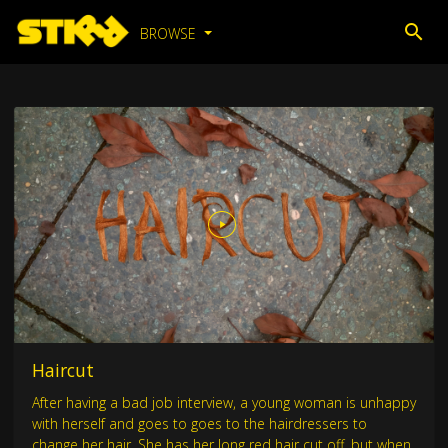
BROWSE
Haircut
After having a bad job interview, a young woman is unhappy
with herself and goes to goes to the hairdressers to
change her hair. She has her long red hair cut off, but when