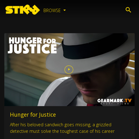
BROWSE
Hunger for Justice
After his beloved sandwich goes missing, a grizzled
detective must solve the toughest case of his career