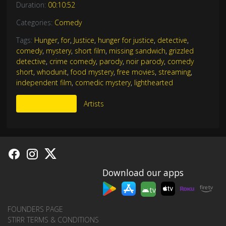
Duration:
00:10:52
Categories:
Comedy
Tags:
Hunger
,
for
,
Justice
,
hunger for justice
,
detective
,
comedy
,
mystery
,
short film
,
missing sandwich
,
grizzled
detective
,
crime comedy
,
parody
,
noir parody
,
comedy
short
,
whodunit
,
food mystery
,
free movies
,
streaming
,
independent film
,
comedic mystery
,
lighthearted
More Like This
Artists
Download our apps
tv
FOUNDERS PAGE
STIRR TERMS & CONDITIONS