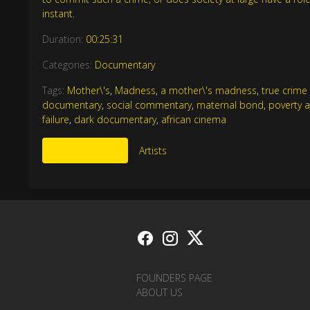
instant.
Duration:
00:25:31
Categories:
Documentary
Tags:
Mother\'s
,
Madness
,
a mother\'s madness
,
true crim
documentary
,
social commentary
,
maternal bond
,
poverty 
failure
,
dark documentary
,
african cinema
More Like This
Artists
FOUNDERS PAGE
ABOUT US