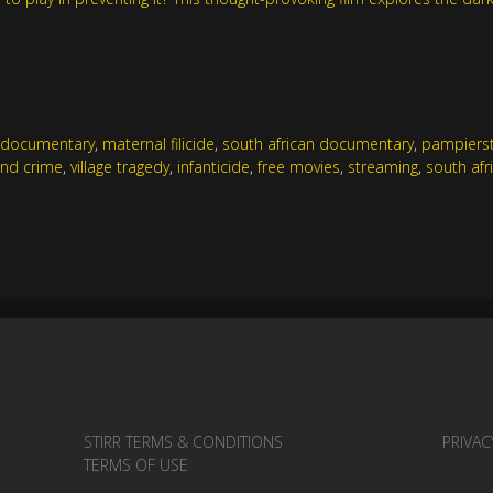
e documentary
,
maternal filicide
,
south african documentary
,
pampiers
and crime
,
village tragedy
,
infanticide
,
free movies
,
streaming
,
south afr
STIRR TERMS & CONDITIONS
PRIVAC
TERMS OF USE