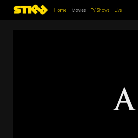
Home
Movies
TV Shows
Live