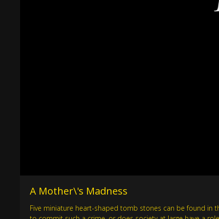
A Mother\'s Madness
Five miniature heart-shaped tomb stones can be found in the
to commit such a crime, or does society at large have a role