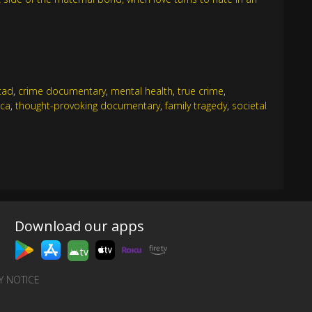
tad
,
crime documentary
,
mental health
,
true crime
,
ica
,
thought-provoking documentary
,
family tragedy
,
societal
Download our apps
tv
Y NOTICE