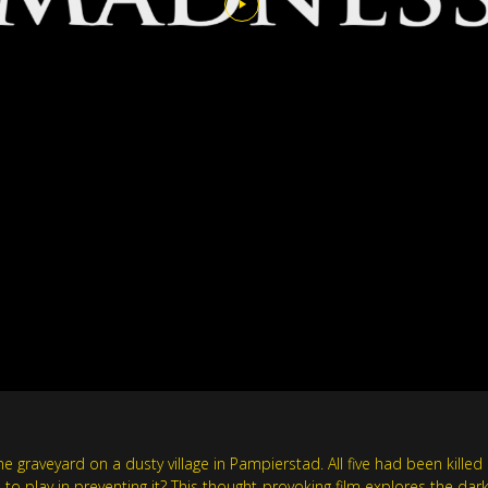
 graveyard on a dusty village in Pampierstad. All five had been kille
 to play in preventing it? This thought-provoking film explores the dar