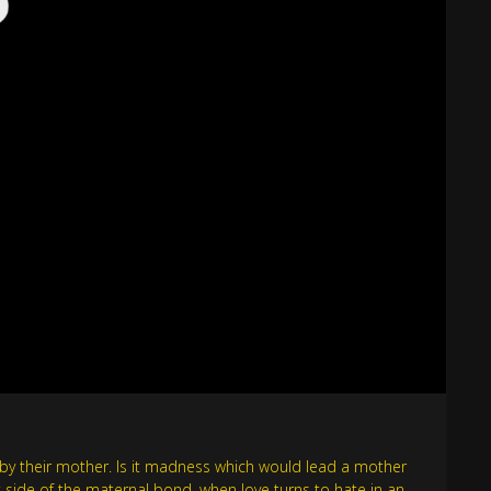
d by their mother. Is it madness which would lead a mother
k side of the maternal bond, when love turns to hate in an