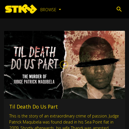
BROWSE
Til Death Do Us Part
This is the story of an extraordinary crime of passion. Judge
Patrick Maqubela was found dead in his Sea Point flat in
2009. Shortly afterwards, his wife Thandi was arrested.