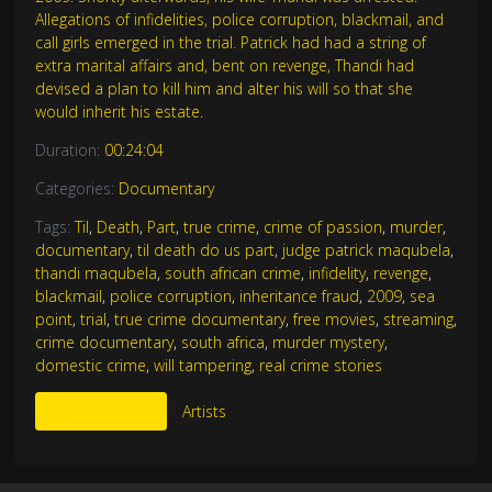
Allegations of infidelities, police corruption, blackmail, and
call girls emerged in the trial. Patrick had had a string of
extra marital affairs and, bent on revenge, Thandi had
devised a plan to kill him and alter his will so that she
would inherit his estate.
Duration:
00:24:04
Categories:
Documentary
Tags:
Til
,
Death
,
Part
,
true crime
,
crime of passion
,
murder
,
documentary
,
til death do us part
,
judge patrick maqubela
,
thandi maqubela
,
south african crime
,
infidelity
,
revenge
,
blackmail
,
police corruption
,
inheritance fraud
,
2009
,
sea
point
,
trial
,
true crime documentary
,
free movies
,
streaming
,
crime documentary
,
south africa
,
murder mystery
,
domestic crime
,
will tampering
,
real crime stories
More Like This
Artists