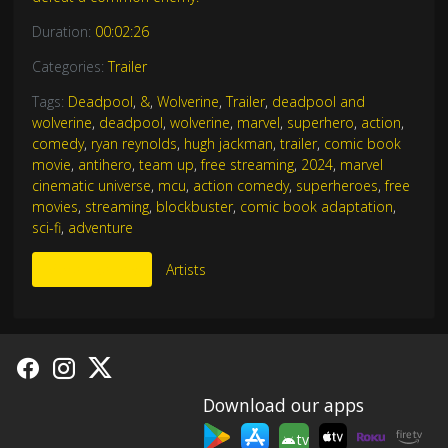
Duration:
00:02:26
Categories:
Trailer
Tags:
Deadpool
,
&
,
Wolverine
,
Trailer
,
deadpool and
wolverine
,
deadpool
,
wolverine
,
marvel
,
superhero
,
action
,
comedy
,
ryan reynolds
,
hugh jackman
,
trailer
,
comic book
movie
,
antihero
,
team up
,
free streaming
,
2024
,
marvel
cinematic universe
,
mcu
,
action comedy
,
superheroes
,
free
movies
,
streaming
,
blockbuster
,
comic book adaptation
,
sci-fi
,
adventure
More Like This
Artists
Download our apps
tv