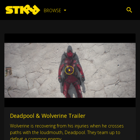
BROWSE
Deadpool & Wolverine Trailer
Wolverine is recovering from his injuries when he crosses
paths with the loudmouth, Deadpool. They team up to
defeat a common enemy.