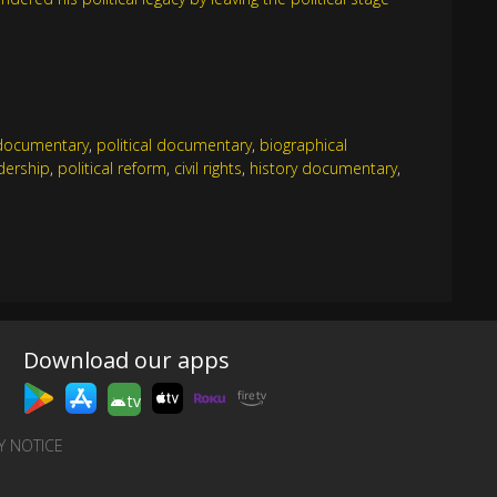
documentary
,
political documentary
,
biographical
dership
,
political reform
,
civil rights
,
history documentary
,
Download our apps
tv
Y NOTICE