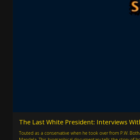
The Last White President: Interviews With
Touted as a conservative when he took over from P.W. Botha
Mandela. This biographical documentary tells the story of h