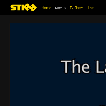
Home
Movies
TV Shows
Live