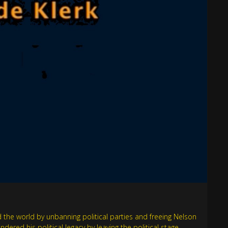
the world by unbanning political parties and freeing Nelson
red his political legacy by leaving the political stage