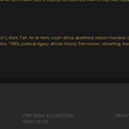
ca\'s
,
Klerk
,
Part
,
fw de klerk
,
south africa
,
apartheid
,
nelson mandela
,
tha
,
1990s
,
political legacy
,
african history
,
free movies
,
streaming
,
lea
STIRR TERMS & CONDITIONS
PRIVAC
TERMS OF USE