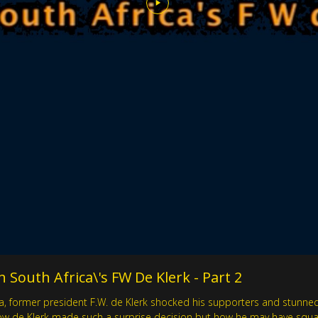
 South Africa\'s FW De Klerk - Part 2
, former president F.W. de Klerk shocked his supporters and stunned 
ow de Klerk made such a surprise decision but how he may have squande