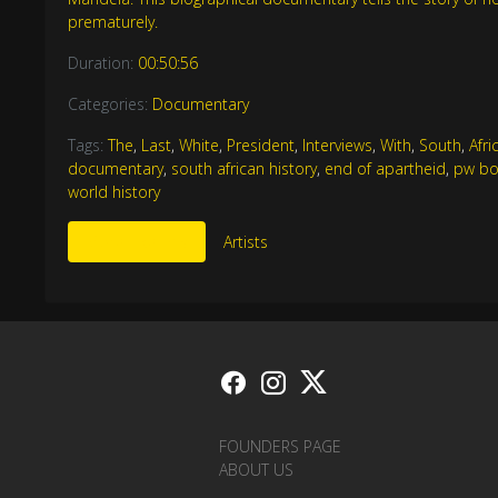
prematurely.
Duration:
00:50:56
Categories:
Documentary
Tags:
The
,
Last
,
White
,
President
,
Interviews
,
With
,
South
,
Afri
documentary
,
south african history
,
end of apartheid
,
pw bo
world history
More Like This
Artists
FOUNDERS PAGE
ABOUT US