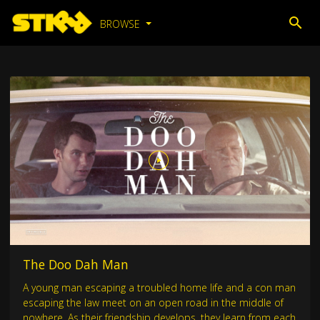
BROWSE
The Doo Dah Man
A young man escaping a troubled home life and a con man
escaping the law meet on an open road in the middle of
nowhere. As their friendship develops, they learn from each