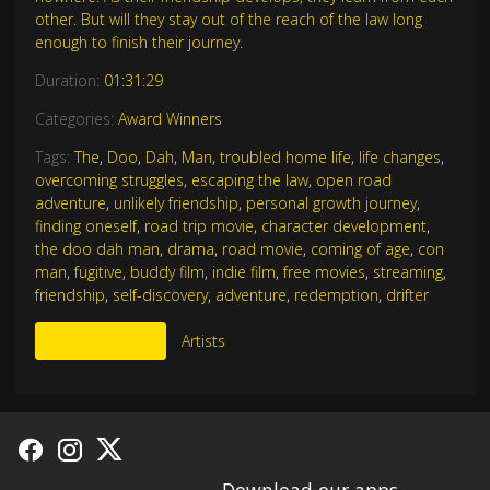
other. But will they stay out of the reach of the law long
enough to finish their journey.
Duration:
01:31:29
Categories:
Award Winners
Tags:
The
,
Doo
,
Dah
,
Man
,
troubled home life
,
life changes
,
overcoming struggles
,
escaping the law
,
open road
adventure
,
unlikely friendship
,
personal growth journey
,
finding oneself
,
road trip movie
,
character development
,
the doo dah man
,
drama
,
road movie
,
coming of age
,
con
man
,
fugitive
,
buddy film
,
indie film
,
free movies
,
streaming
,
friendship
,
self-discovery
,
adventure
,
redemption
,
drifter
More Like This
Artists