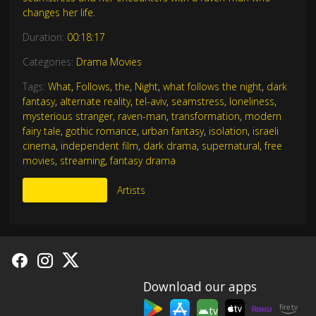
changes her life.
Duration:
00:18:17
Categories:
Drama Movies
Tags:
What
,
Follows
,
the
,
Night
,
what follows the night
,
dark
fantasy
,
alternate reality
,
tel-aviv
,
seamstress
,
loneliness
,
mysterious stranger
,
raven-man
,
transformation
,
modern
fairy tale
,
gothic romance
,
urban fantasy
,
isolation
,
israeli
cinema
,
independent film
,
dark drama
,
supernatural
,
free
movies
,
streaming
,
fantasy drama
More Like This
Artists
Download our apps
tv