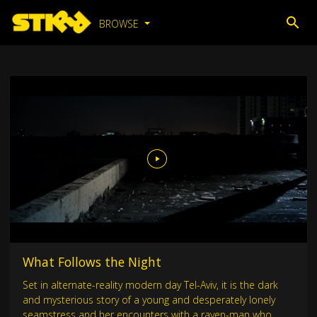
BROWSE
What Follows the Night
Set in alternate-reality modern day Tel-Aviv, it is the dark
and mysterious story of a young and desperately lonely
seamstress and her encounters with a raven-man who