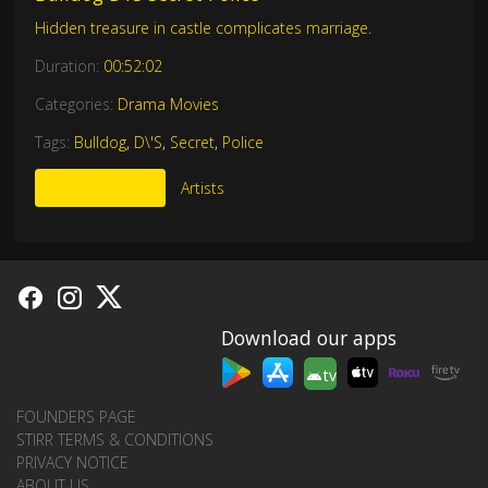
Hidden treasure in castle complicates marriage.
Duration:
00:52:02
Categories:
Drama Movies
Tags:
Bulldog
,
D\'S
,
Secret
,
Police
More Like This
Artists
Download our apps
tv
FOUNDERS PAGE
STIRR TERMS & CONDITIONS
PRIVACY NOTICE
ABOUT US