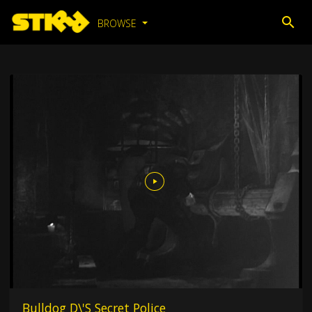
BROWSE
Bulldog D\'S Secret Police