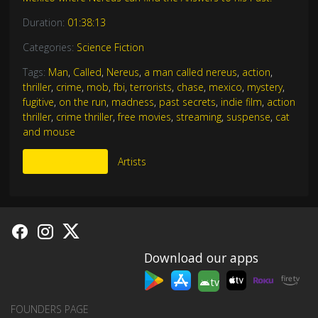
Duration:
01:38:13
Categories:
Science Fiction
Tags:
Man
,
Called
,
Nereus
,
a man called nereus
,
action
,
thriller
,
crime
,
mob
,
fbi
,
terrorists
,
chase
,
mexico
,
mystery
,
fugitive
,
on the run
,
madness
,
past secrets
,
indie film
,
action
thriller
,
crime thriller
,
free movies
,
streaming
,
suspense
,
cat
and mouse
More Like This
Artists
Download our apps
tv
FOUNDERS PAGE