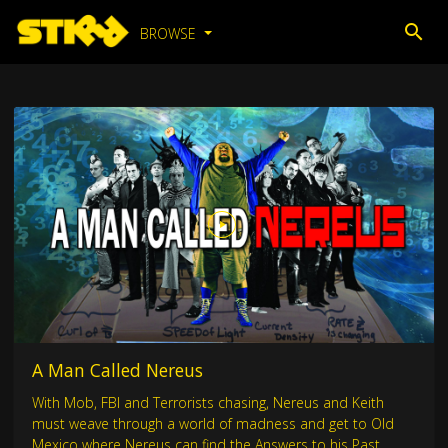
BROWSE
A Man Called Nereus
With Mob, FBI and Terrorists chasing, Nereus and Keith
must weave through a world of madness and get to Old
Mexico where Nereus can find the Answers to his Past.