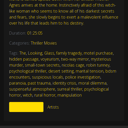
Agnes arrives at the home. Instinctively afraid of this witch-
like woman who seems to know all of his darkest secrets
and fears, she slowly begins to exert a malevolent influence
over his life that leads him to his destiny.
Duration:
01:25:05
Categories:
Thriller Movies
Tags:
The
,
Looking
,
Glass
,
family tragedy
,
motel purchase
,
hidden passage
,
voyeurism
,
two-way mirror
,
mysterious
murder
,
small-town secrets
,
nicolas cage
,
robin tunney
,
psychological thriller
,
desert setting
,
marital tension
,
bdsm
encounters
,
suspicious locals
,
police investigation
,
paranoia
,
past trauma
,
identity crisis
,
moral dilemma
,
suspenseful atmosphere
,
surreal thriller
,
psychological
horror
,
witch
,
rural horror
,
manipulation
More Like This
Artists