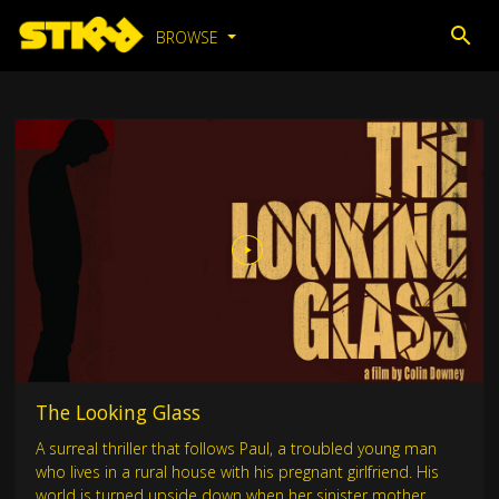
BROWSE
The Looking Glass
A surreal thriller that follows Paul, a troubled young man
who lives in a rural house with his pregnant girlfriend. His
world is turned upside down when her sinister mother