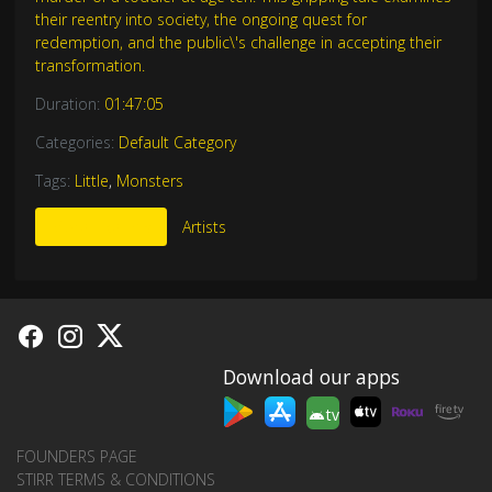
their reentry into society, the ongoing quest for
redemption, and the public\'s challenge in accepting their
transformation.
Duration:
01:47:05
Categories:
Default Category
Tags:
Little
,
Monsters
More Like This
Artists
Download our apps
tv
FOUNDERS PAGE
STIRR TERMS & CONDITIONS