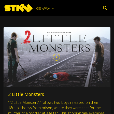
BROWSE
2 Little Monsters
\"2 Little Monsters\" follows two boys released on their
18th birthdays from prison, where they were sent for the
murder of a toddler at age ten. This gripping tale examines