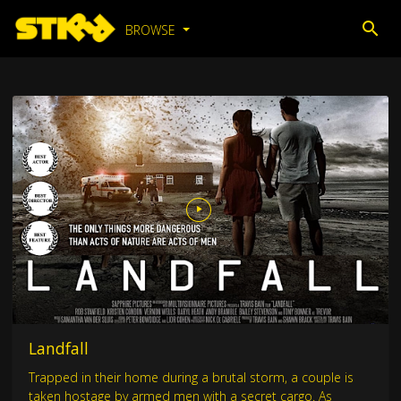
BROWSE
Landfall
Trapped in their home during a brutal storm, a couple is
taken hostage by armed men with a secret cargo. As