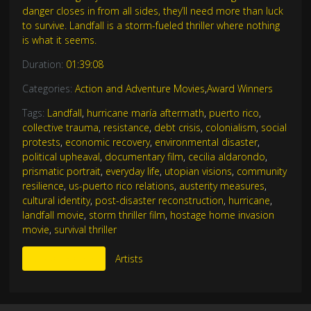
danger closes in from all sides, they’ll need more than luck
to survive. Landfall is a storm-fueled thriller where nothing
is what it seems.
Duration:
01:39:08
Categories:
Action and Adventure Movies
,
Award Winners
Tags:
Landfall
,
hurricane maría aftermath
,
puerto rico
,
collective trauma
,
resistance
,
debt crisis
,
colonialism
,
social
protests
,
economic recovery
,
environmental disaster
,
political upheaval
,
documentary film
,
cecilia aldarondo
,
prismatic portrait
,
everyday life
,
utopian visions
,
community
resilience
,
us-puerto rico relations
,
austerity measures
,
cultural identity
,
post-disaster reconstruction
,
hurricane
,
landfall movie
,
storm thriller film
,
hostage home invasion
movie
,
survival thriller
More Like This
Artists