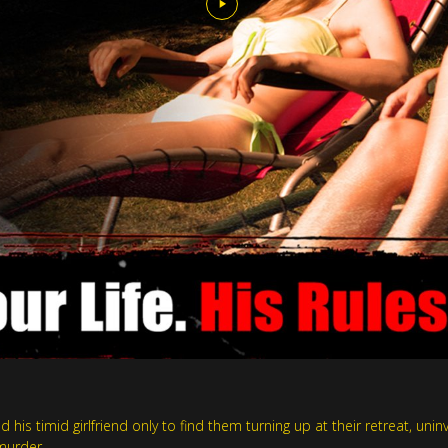
d his timid girlfriend only to find them turning up at their retreat, un
murder.