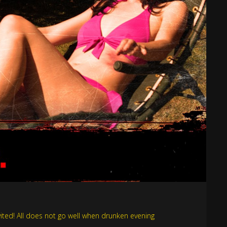
invited! All does not go well when drunken evening