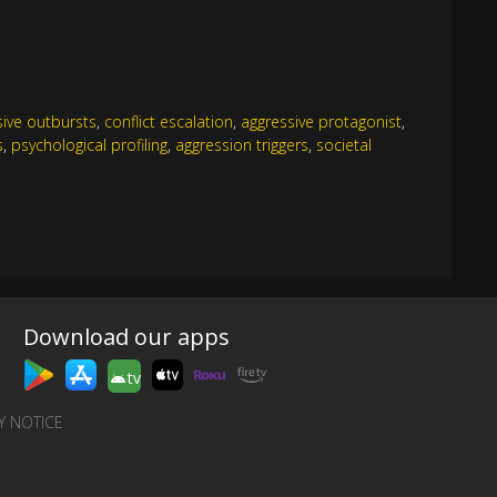
sive outbursts
,
conflict escalation
,
aggressive protagonist
,
s
,
psychological profiling
,
aggression triggers
,
societal
Download our apps
tv
Y NOTICE