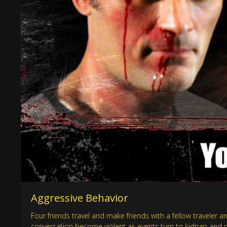
Aggressive Behavior
Four friends travel and make friends with a fellow traveler an
conversation become violent as events turn to kidnap and 