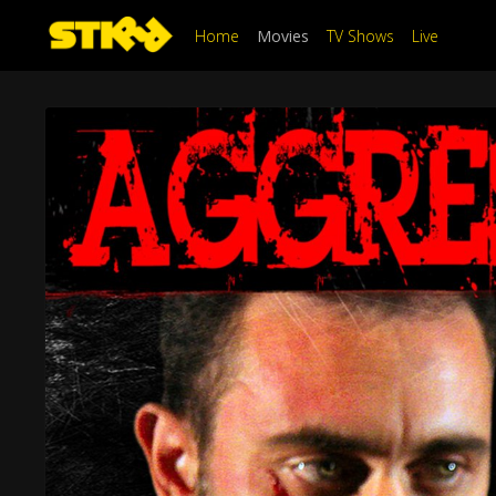
Home
Movies
TV Shows
Live