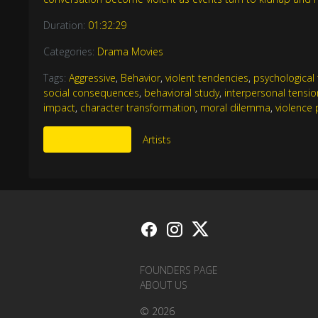
Duration:
01:32:29
Categories:
Drama Movies
Tags:
Aggressive
,
Behavior
,
violent tendencies
,
psychological t
social consequences
,
behavioral study
,
interpersonal tensio
impact
,
character transformation
,
moral dilemma
,
violence 
More Like This
Artists
FOUNDERS PAGE
ABOUT US
© 2026