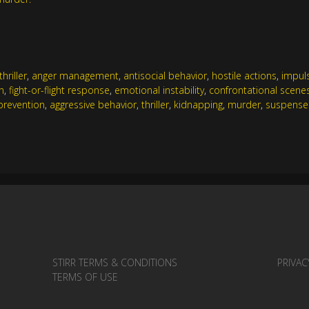
hriller
,
anger management
,
antisocial behavior
,
hostile actions
,
impul
n
,
fight-or-flight response
,
emotional instability
,
confrontational scene
prevention
,
aggressive behavior
,
thriller
,
kidnapping
,
murder
,
suspense
STIRR TERMS & CONDITIONS
PRIVAC
TERMS OF USE