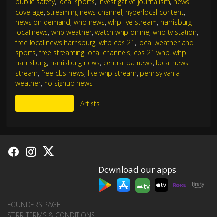
public safety
,
local sports
,
investigative journalism
,
news
coverage
,
streaming news channel
,
hyperlocal content
,
news on demand
,
whp news
,
whp live stream
,
harrisburg
local news
,
whp weather
,
watch whp online
,
whp tv station
,
free local news harrisburg
,
whp cbs 21
,
local weather and
sports
,
free streaming local channels
,
cbs 21 whp
,
whp
harrisburg
,
harrisburg news
,
central pa news
,
local news
stream
,
free cbs news
,
live whp stream
,
pennsylvania
weather
,
no signup news
More Like This
Artists
Download our apps
tv
FOUNDERS PAGE
STIRR TERMS & CONDITIONS