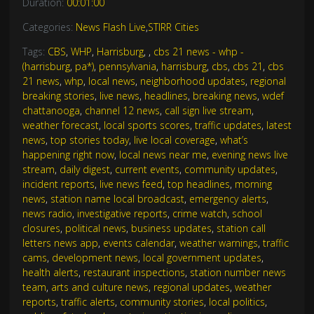
Duration:
00:01:00
Categories:
News Flash Live
,
STIRR Cities
Tags:
CBS
,
WHP
,
Harrisburg
,
,
cbs 21 news - whp -
(harrisburg
,
pa*)
,
pennsylvania
,
harrisburg
,
cbs
,
cbs 21
,
cbs
21 news
,
whp
,
local news
,
neighborhood updates
,
regional
breaking stories
,
live news
,
headlines
,
breaking news
,
wdef
chattanooga
,
channel 12 news
,
call sign live stream
,
weather forecast
,
local sports scores
,
traffic updates
,
latest
news
,
top stories today
,
live local coverage
,
what’s
happening right now
,
local news near me
,
evening news live
stream
,
daily digest
,
current events
,
community updates
,
incident reports
,
live news feed
,
top headlines
,
morning
news
,
station name local broadcast
,
emergency alerts
,
news radio
,
investigative reports
,
crime watch
,
school
closures
,
political news
,
business updates
,
station call
letters news app
,
events calendar
,
weather warnings
,
traffic
cams
,
development news
,
local government updates
,
health alerts
,
restaurant inspections
,
station number news
team
,
arts and culture news
,
regional updates
,
weather
reports
,
traffic alerts
,
community stories
,
local politics
,