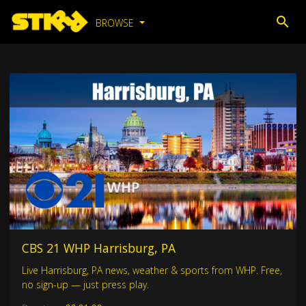
BROWSE
CBS 21 WHP Harrisburg, PA
Live Harrisburg, PA news, weather & sports from WHP. Free,
no sign-up — just press play.