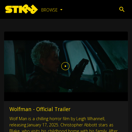
BROWSE
Wolfman - Official Trailer
Wolf Man is a chilling horror film by Leigh Whannell,
releasing January 17, 2025. Christopher Abbott stars as
Blake, who visits his childhood home with his family. After