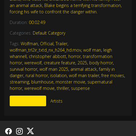
an animal attack, Blake begins a terrifying transformation,
forcing his wife to confront the danger within.
Duration:
00:02:49
Categories:
Default Category
Tags:
Wolfman
,
Official
,
Trailer
,
wolfman_trl2ir_txtd_nx_h264_hd.mov
,
wolf man
,
leigh
whannell
,
christopher abbott
,
horror
,
transformation
horror
,
werewolf
,
creature feature
,
2025
,
body horror
,
survival horror
,
wolf man 2025
,
animal attack
,
family in
danger
,
rural horror
,
isolation
,
wolf man trailer
,
free movies
,
streaming
,
blumhouse
,
monster movie
,
supernatural
horror
,
werewolf movie
,
thriller
,
suspense
More Like This
Artists