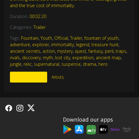
and the true cost of immortality.
Duration:
00:02:20
Categories:
Trailer
Tags:
Fountain
,
Youth
,
Official
,
Trailer
,
fountain of youth
,
adventure
,
explorer
,
immortality
,
legend
,
treasure hunt
,
ancient secrets
,
action
,
mystery
,
quest
,
fantasy
,
peril
,
traps
,
rivals
,
discovery
,
myth
,
lost city
,
expedition
,
ancient map
,
jungle
,
relic
,
supernatural
,
suspense
,
drama
,
hero
More Like This
Artists
Download our apps
tv