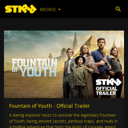
BROWSE
Fountain of Youth - Official Trailer
A daring explorer races to uncover the legendary Fountain
of Youth, facing ancient secrets, perilous traps, and rivals in
a thrilling adventure that tests the limits of courage, greed,