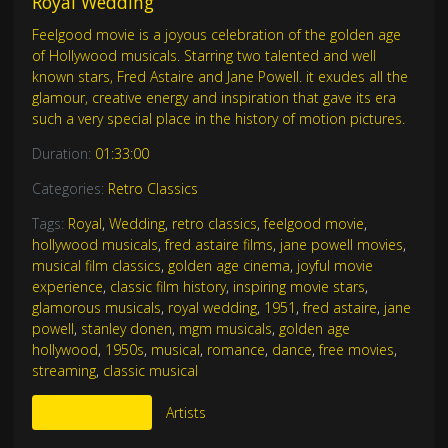
Royal Wedding
Feelgood movie is a joyous celebration of the golden age
of Hollywood musicals. Starring two talented and well
known stars, Fred Astaire and Jane Powell. it exudes all the
glamour, creative energy and inspiration that gave its era
such a very special place in the history of motion pictures.
Duration:
01:33:00
Categories:
Retro Classics
Tags:
Royal
,
Wedding
,
retro classics
,
feelgood movie
,
hollywood musicals
,
fred astaire films
,
jane powell movies
,
musical film classics
,
golden age cinema
,
joyful movie
experience
,
classic film history
,
inspiring movie stars
,
glamorous musicals
,
royal wedding
,
1951
,
fred astaire
,
jane
powell
,
stanley donen
,
mgm musicals
,
golden age
hollywood
,
1950s
,
musical
,
romance
,
dance
,
free movies
,
streaming
,
classic musical
More Like This
Artists