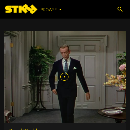
BROWSE