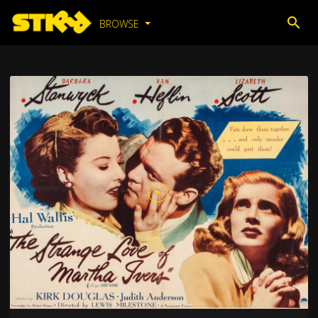
BROWSE