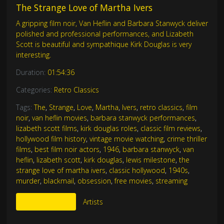
The Strange Love of Martha Ivers
A gripping film noir, Van Heflin and Barbara Stanwyck deliver
polished and professional performances, and Lizabeth
Scott is beautiful and sympathique Kirk Douglas is very
interesting.
Duration:
01:54:36
Categories:
Retro Classics
Tags:
The
,
Strange
,
Love
,
Martha
,
Ivers
,
retro classics
,
film
noir
,
van heflin movies
,
barbara stanwyck performances
,
lizabeth scott films
,
kirk douglas roles
,
classic film reviews
,
hollywood film history
,
vintage movie watching
,
crime thriller
films
,
best film noir actors
,
1946
,
barbara stanwyck
,
van
heflin
,
lizabeth scott
,
kirk douglas
,
lewis milestone
,
the
strange love of martha ivers
,
classic hollywood
,
1940s
,
murder
,
blackmail
,
obsession
,
free movies
,
streaming
More Like This
Artists