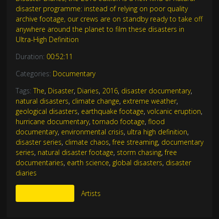
disaster programme: instead of relying on poor quality
archive footage, our crews are on standby ready to take off
anywhere around the planet to film these disasters in
Ultra-High Definition
Duration:
00:52:11
Categories:
Documentary
Tags:
The
,
Disaster
,
Diaries
,
2016
,
disaster documentary
,
natural disasters
,
climate change
,
extreme weather
,
geological disasters
,
earthquake footage
,
volcanic eruption
,
hurricane documentary
,
tornado footage
,
flood
documentary
,
environmental crisis
,
ultra high definition
,
disaster series
,
climate chaos
,
free streaming
,
documentary
series
,
natural disaster footage
,
storm chasing
,
free
documentaries
,
earth science
,
global disasters
,
disaster
diaries
More Like This
Artists