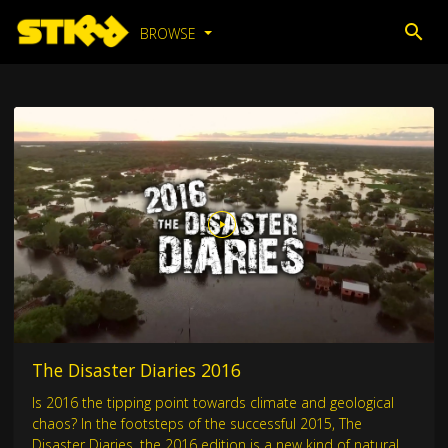
BROWSE
The Disaster Diaries 2016
Is 2016 the tipping point towards climate and geological
chaos? In the footsteps of the successful 2015, The
Disaster Diaries, the 2016 edition is a new kind of natural