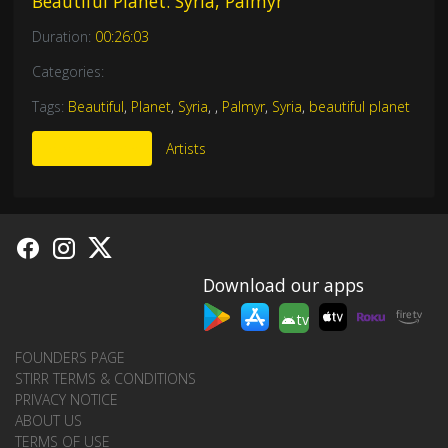
Beautiful Planet: Syria, Palmyr
Duration:
00:26:03
Categories:
Tags:
Beautiful
,
Planet
,
Syria
,
,
Palmyr
,
Syria
,
beautiful planet
More Like This
Artists
Download our apps
tv
FOUNDERS PAGE
STIRR TERMS & CONDITIONS
PRIVACY NOTICE
ABOUT US
TERMS OF USE