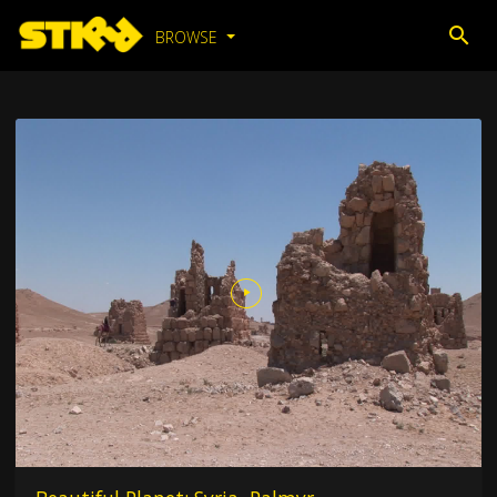
BROWSE