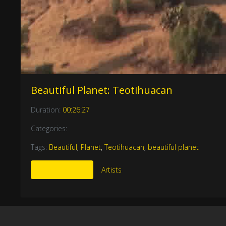
Beautiful Planet: Teotihuacan
Duration:
00:26:27
Categories:
Tags:
Beautiful
,
Planet
,
Teotihuacan
,
beautiful planet
More Like This
Artists