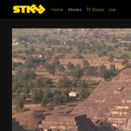
Home
Movies
TV Shows
Live