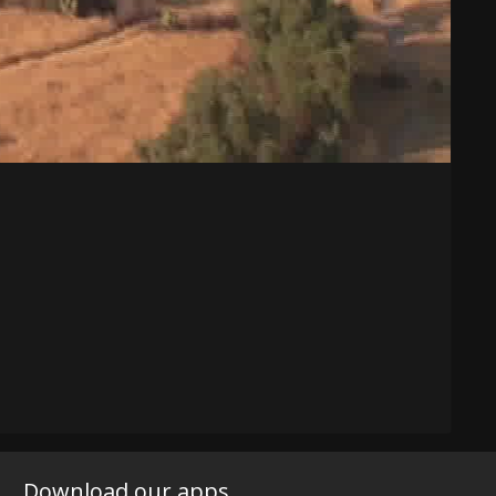
Download our apps