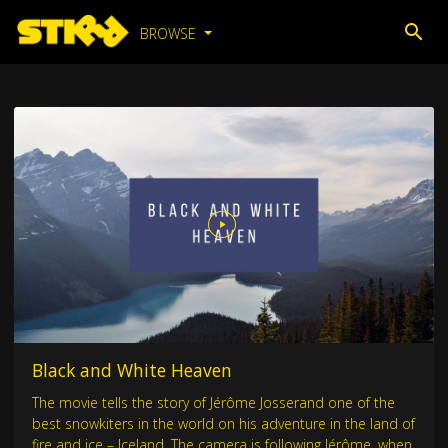
BROWSE
Black and White Heaven
The movie tells the story of Jérôme Josserand one of the
best snowkiters in the world on his adventure in the land of
fire and ice – Iceland. The camera is following Jérôme, when