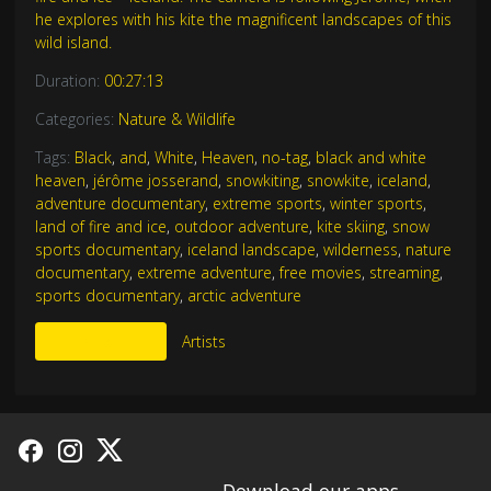
he explores with his kite the magnificent landscapes of this
wild island.
Duration:
00:27:13
Categories:
Nature & Wildlife
Tags:
Black
,
and
,
White
,
Heaven
,
no-tag
,
black and white
heaven
,
jérôme josserand
,
snowkiting
,
snowkite
,
iceland
,
adventure documentary
,
extreme sports
,
winter sports
,
land of fire and ice
,
outdoor adventure
,
kite skiing
,
snow
sports documentary
,
iceland landscape
,
wilderness
,
nature
documentary
,
extreme adventure
,
free movies
,
streaming
,
sports documentary
,
arctic adventure
More Like This
Artists