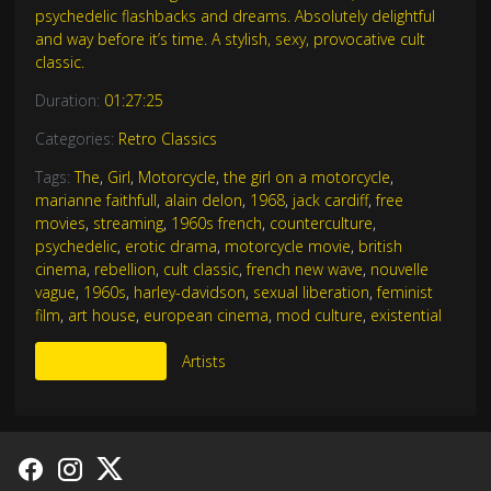
psychedelic flashbacks and dreams. Absolutely delightful
and way before it’s time. A stylish, sexy, provocative cult
classic.
Duration:
01:27:25
Categories:
Retro Classics
Tags:
The
,
Girl
,
Motorcycle
,
the girl on a motorcycle
,
marianne faithfull
,
alain delon
,
1968
,
jack cardiff
,
free
movies
,
streaming
,
1960s french
,
counterculture
,
psychedelic
,
erotic drama
,
motorcycle movie
,
british
cinema
,
rebellion
,
cult classic
,
french new wave
,
nouvelle
vague
,
1960s
,
harley-davidson
,
sexual liberation
,
feminist
film
,
art house
,
european cinema
,
mod culture
,
existential
More Like This
Artists