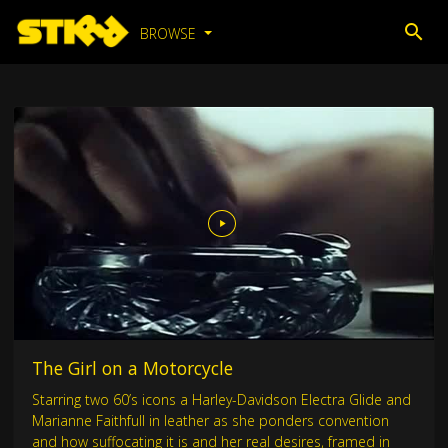
BROWSE
The Girl on a Motorcycle
Starring two 60’s icons a Harley-Davidson Electra Glide and
Marianne Faithfull in leather as she ponders convention
and how suffocating it is and her real desires, framed in