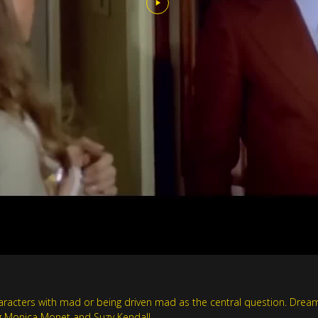
acters with mad or being driven mad as the central question. Dreamli
ing Monica Monet and Suzy Kendall