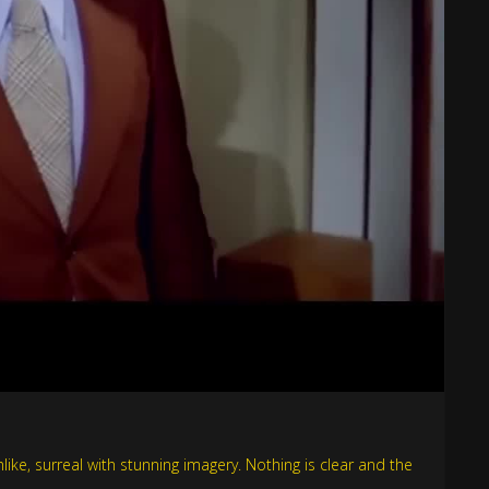
ke, surreal with stunning imagery. Nothing is clear and the