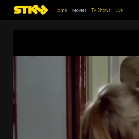
Home
Movies
TV Shows
Live