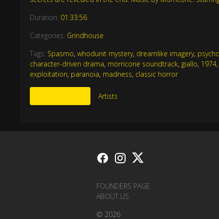
Duration:
01:33:56
Categories:
Grindhouse
Tags:
Spasmo
,
whodunit mystery
,
dreamlike imagery
,
psycho
character-driven drama
,
morricone soundtrack
,
giallo
,
1974
exploitation
,
paranoia
,
madness
,
classic horror
More Like This
Artists
FOUNDERS PAGE
ABOUT US
© 2026