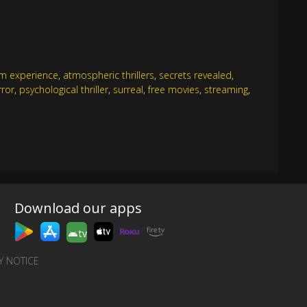
ilm experience
,
atmospheric thrillers
,
secrets revealed
,
rror
,
psychological thriller
,
surreal
,
free movies
,
streaming
,
Download our apps
tv
Y NOTICE