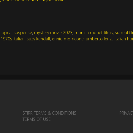
logical suspense
,
mystery movie 2023
,
monica monet films
,
surreal f
,
1970s italian
,
suzy kendall
,
ennio morricone
,
umberto lenzi
,
italian ho
STIRR TERMS & CONDITIONS
PRIVAC
TERMS OF USE