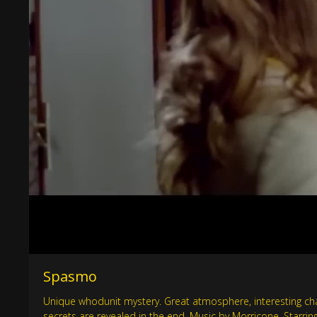
Spasmo
Unique whodunit mystery. Great atmosphere, interesting char
secrets are revealed in the end. Music by Morricone. Starr