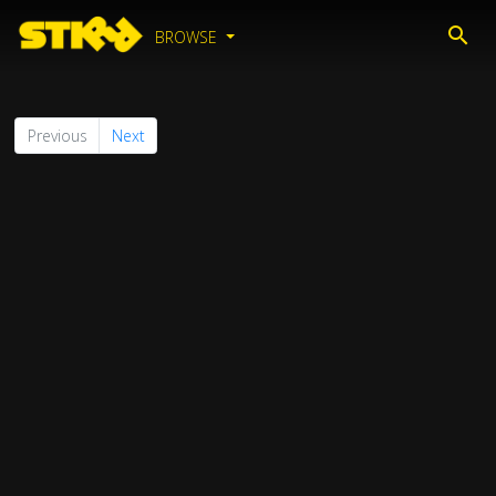
BROWSE
Previous
Next