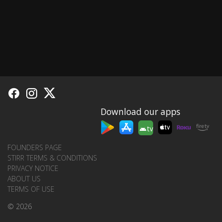
Download our apps
tv
FOUNDERS PAGE
STIRR TERMS & CONDITIONS
PRIVACY NOTICE
ABOUT US
TERMS OF USE
© 2026