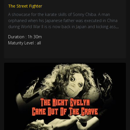
The Street Fighter
A showcase for the karate skills of Sonny Chiba. A man
orphaned when his Japanese father was executed in China
during World War II is is now back in Japan and kicking ass
for a living. Seriously rough, brutal and unsparingly violent
Duration : 1h 30m
mid-70’s chopsock. Sonny Chiba and Bruce Lee made the
Maturity Level : all
Kung-Fu craze