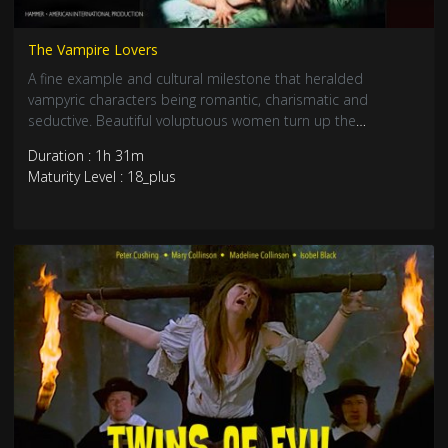
The Vampire Lovers
A fine example and cultural milestone that heralded
vampyric characters being romantic, charismatic and
seductive. Beautiful voluptuous women turn up the
eroticism in this lesbian vampire classic from Hammer
Duration : 1h 31m
House of Horrors. Staring Ingrid Pitt, Madeline Smith, Kate
Maturity Level : 18_plus
O’Mara and Peter Cushing. 1970