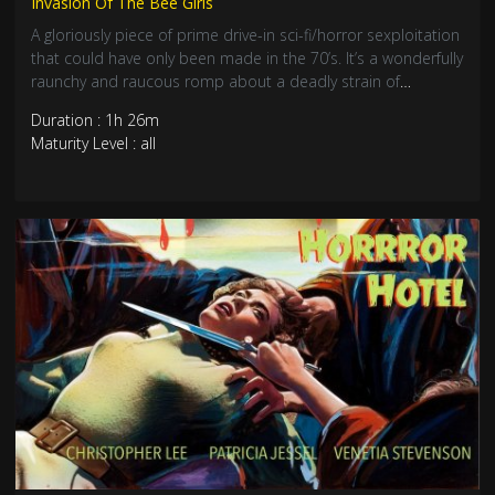
Invasion Of The Bee Girls
A gloriously piece of prime drive-in sci-fi/horror sexploitation
that could have only been made in the 70’s. It’s a wonderfully
raunchy and raucous romp about a deadly strain of
insatiable and incredibly desirable mutant young woman
Duration : 1h 26m
who engage in strenuous coitus for deadly reasons.
Maturity Level : all