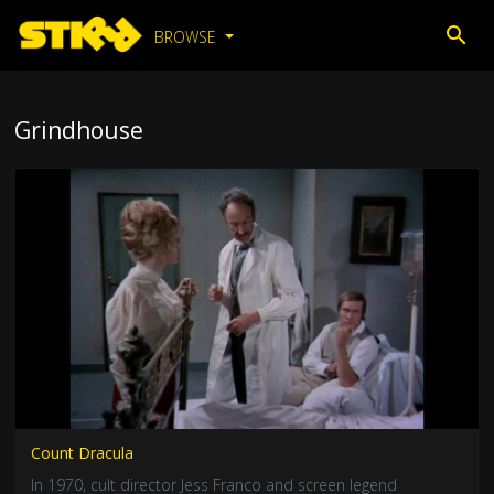
BROWSE
Grindhouse
Count Dracula
In 1970, cult director Jess Franco and screen legend