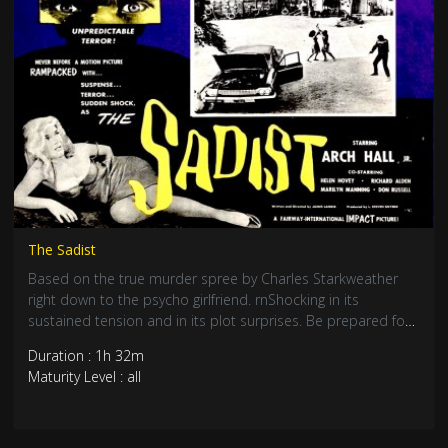
The Sadist
Based on the true murder spree by Charles Starkweather
right down to the psycho girlfriend. rnShocking in its
sustained tension and in its plot surprises. Be prepared for
nail biting suspense and an edge of your seat rollercoaster
Duration : 1h 32m
ride. A true cult classic.
Maturity Level : all