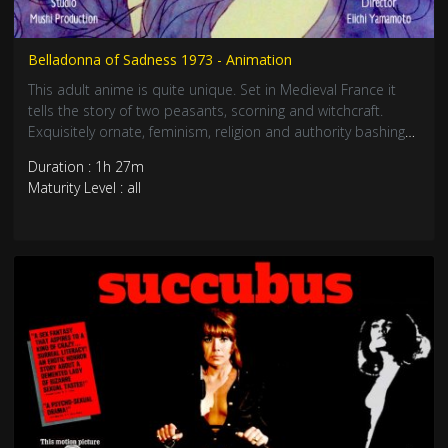
Belladonna of Sadness 1973 - Animation
This adult anime is quite unique. Set in Medieval France it
tells the story of two peasants, scorning and witchcraft.
Exquisitely ornate, feminism, religion and authority bashing
with beautiful animation and drawings. Take a surreal
Duration : 1h 27m
phantasmagoric sexual odyssey journey. Mushi Production.
Maturity Level : all
R rated.