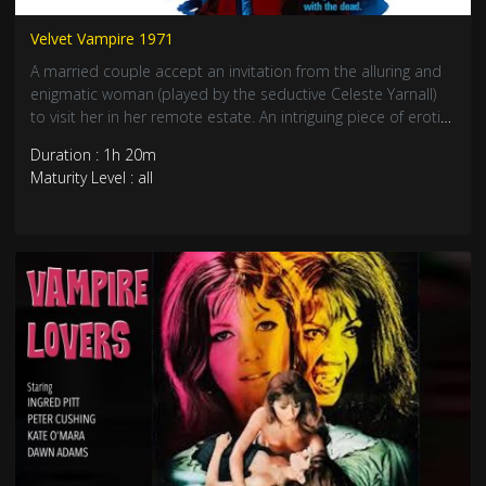
Velvet Vampire 1971
A married couple accept an invitation from the alluring and
enigmatic woman (played by the seductive Celeste Yarnall)
to visit her in her remote estate. An intriguing piece of erotic
horror. The desert setting with the ghost town the provide
Duration : 1h 20m
plenty of unsettling atmosphere. R rating
Maturity Level : all