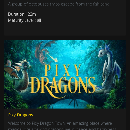
A group of octopuses try to escape from the fish tank
Duration : 22m
Maturity Level : all
Pixy Dragons
Welcome to Pixy Dragon Town. An amazing place where
magical, fire-spewing dragons live in peace and happiness…