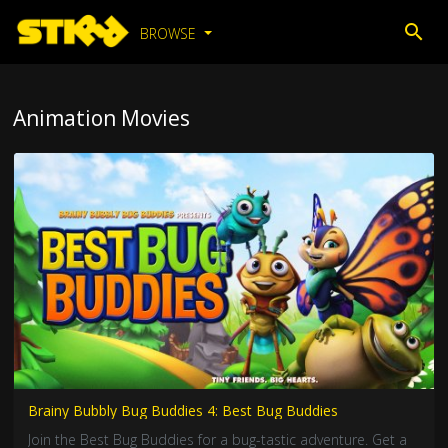
BROWSE
Animation Movies
Brainy Bubbly Bug Buddies 4: Best Bug Buddies
Join the Best Bug Buddies for a bug-tastic adventure. Get a