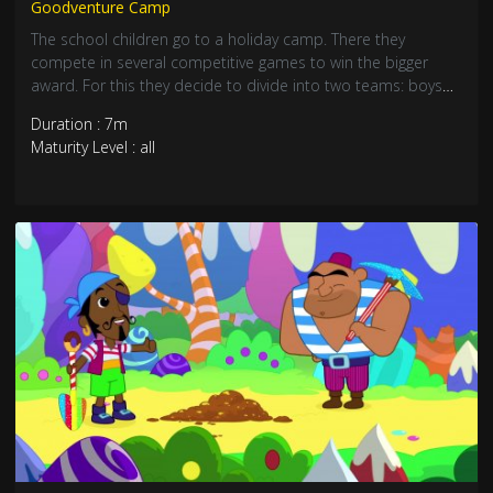
Goodventure Camp
The school children go to a holiday camp. There they
compete in several competitive games to win the bigger
award. For this they decide to divide into two teams: boys
versus girls. Who will win the competition?
Duration : 7m
Maturity Level : all