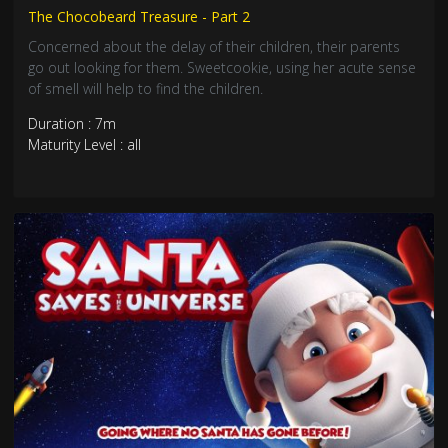
The Chocobeard Treasure - Part 2
Concerned about the delay of their children, their parents
go out looking for them. Sweetcookie, using her acute sense
of smell will help to find the children.
Duration : 7m
Maturity Level : all