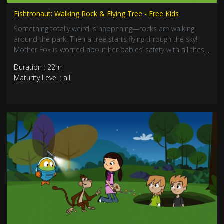
Fishtronaut: Walking Rock & Flying Tree - Free Kids
Something totally weird is happening—rocks are walking
around the park! Then a tree starts flying through the sky!
Mother Fox is worried about her babies’ safety with all these
crazy mysteries. Join Fishtronaut as he solves these mind-
Duration : 22m
blowing nature puzzles. Perfect for kids who love science
Maturity Level : all
magic!