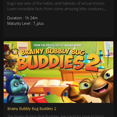
bug’s-eye view of the habits and habitats of actual insects.
Learn incredible facts from some amazing little creatures
that will fascinate and inspire. Jump into the lake with the
Duration : 1h 24m
Best Bug Buddies!
Maturity Level : 7_plus
Brainy Bubbly Bug Buddies 2
The Brainy Bubbly Bug Buddies are back! It’s time to buzz