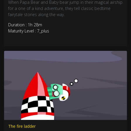
When Papa Bear and Baby bear jump in their magical airship
for a one of a kind adventure, they tell classic bedtime
fairytale stories along the way.
Duration : 1h 28m
Maturity Level : 7_plus
The fire ladder