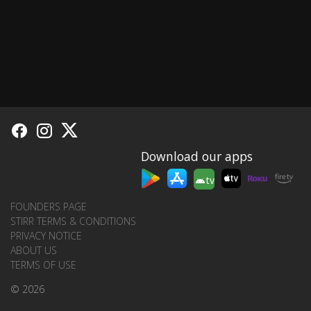
Download our apps
tv
FOUNDERS PAGE
STIRR TERMS & CONDITIONS
PRIVACY NOTICE
ABOUT US
TERMS OF USE
© 2026