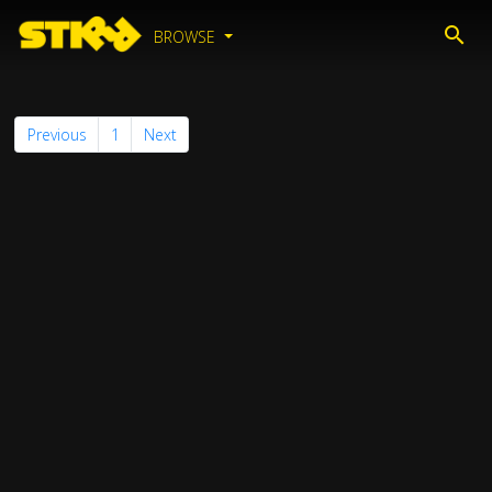
BROWSE
Previous
1
Next