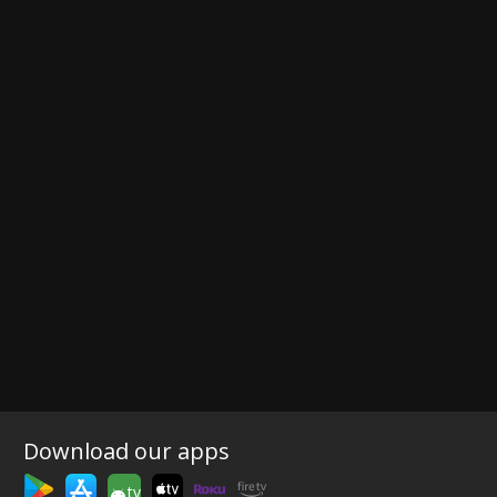
Download our apps
tv