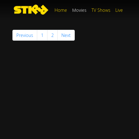
Home
Movies
TV Shows
Live
Previous
1
2
Next