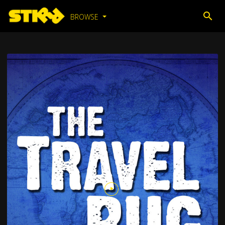
BROWSE