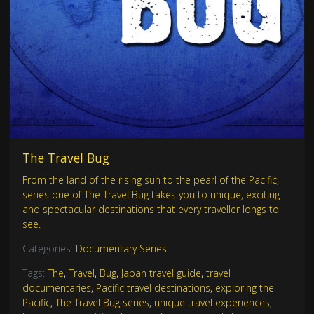
The Travel Bug
From the land of the rising sun to the pearl of the Pacific,
series one of The Travel Bug takes you to unique, exciting
and spectacular destinations that every traveller longs to
see.
Categories:
Documentary Series
Tags:
The
,
Travel
,
Bug
,
Japan travel guide
,
travel
documentaries
,
Pacific travel destinations
,
exploring the
Pacific
,
The Travel Bug series
,
unique travel experiences
,