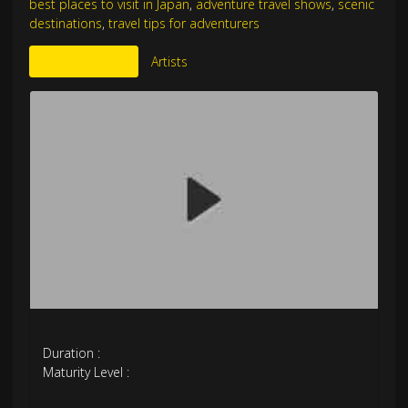
best places to visit in Japan
,
adventure travel shows
,
scenic
destinations
,
travel tips for adventurers
More Like This
Artists
Duration :
Maturity Level :