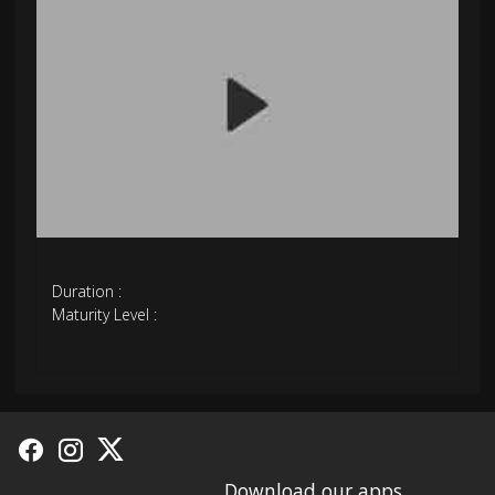
Duration :
Maturity Level :
Download our apps