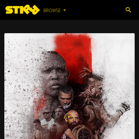
BROWSE