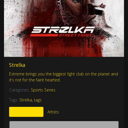
Strelka
Extreme brings you the biggest fight club on the planet and
it’s not for the faint hearted.
Categories:
Sports Series
Tags:
Strelka
,
tags
More Like This
Artists