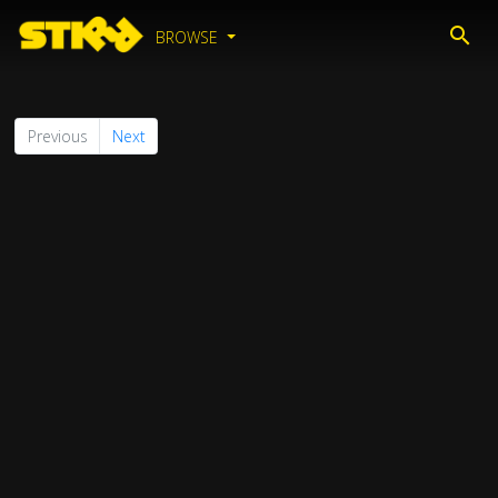
BROWSE
Previous
Next