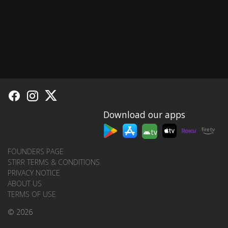
Download our apps
tv
FOUNDERS PAGE
STIRR TERMS & CONDITIONS
PRIVACY NOTICE
ABOUT US
TERMS OF USE
© 2026