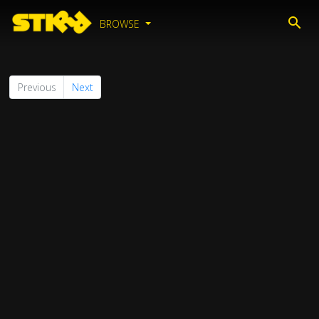
BROWSE
Previous
Next