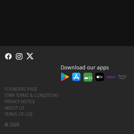
Download our apps
tv
FOUNDERS PAGE
STIRR TERMS & CONDITIONS
PRIVACY NOTICE
ABOUT US
TERMS OF USE
© 2026