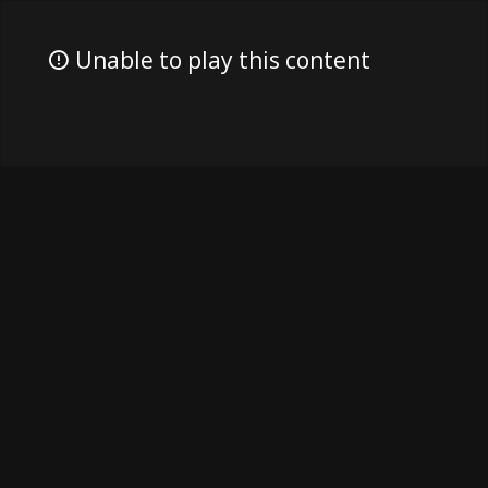
Unable to play this content