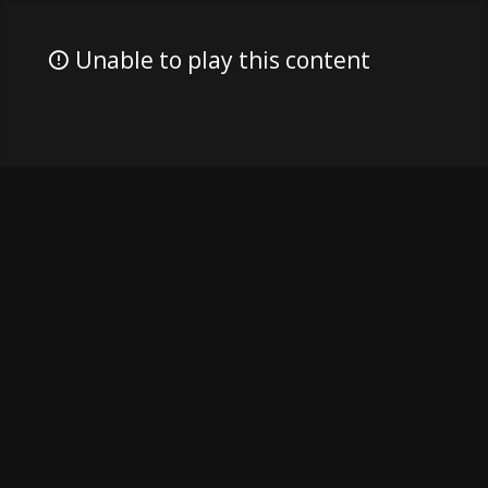
Unable to play this content