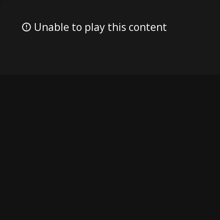
Unable to play this content